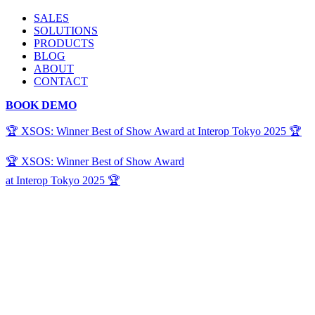
SALES
SOLUTIONS
PRODUCTS
BLOG
ABOUT
CONTACT
BOOK DEMO
🏆 XSOS: Winner Best of Show Award at Interop Tokyo 2025 🏆
🏆 XSOS: Winner Best of Show Award
at Interop Tokyo 2025 🏆