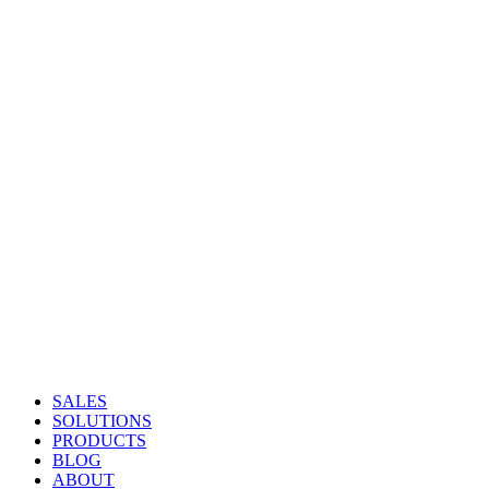
SALES
SOLUTIONS
PRODUCTS
BLOG
ABOUT