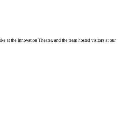
at the Innovation Theater, and the team hosted visitors at our