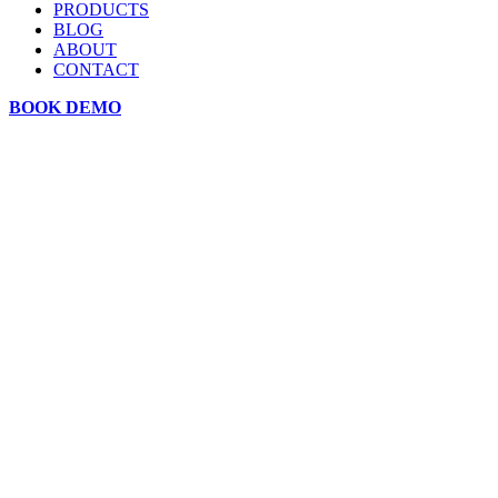
PRODUCTS
BLOG
ABOUT
CONTACT
BOOK DEMO