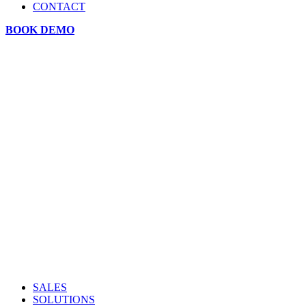
CONTACT
BOOK DEMO
SALES
SOLUTIONS