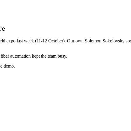
re
ld expo last week (11-12 October). Our own Solomon Sokolovsky spoke 
fiber automation kept the team busy.
te demo.