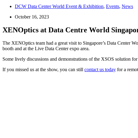
DCW Data Center World Event & Exhibition
,
Events
,
News
October 16, 2023
XENOptics at Data Centre World Singapo
The XENOptics team had a great visit to Singapore’s Data Center Wor
booth and at the Live Data Center expo area.
Some lively discussions and demonstrations of the XSOS solution for 
If you missed us at the show, you can still
contact us today
for a remo