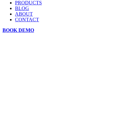
PRODUCTS
BLOG
ABOUT
CONTACT
BOOK DEMO