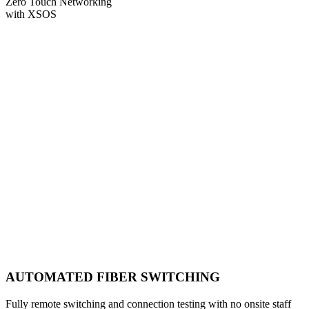
Zero Touch Networking
with XSOS
AUTOMATED FIBER SWITCHING
Fully remote switching and connection testing with no onsite staff