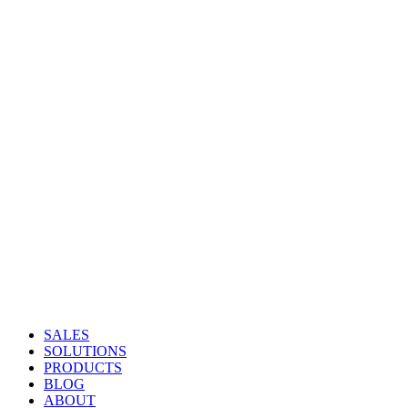
SALES
SOLUTIONS
PRODUCTS
BLOG
ABOUT