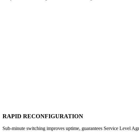
RAPID RECONFIGURATION
Sub-minute switching improves uptime, guarantees Service Level Ag