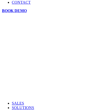
CONTACT
BOOK DEMO
SALES
SOLUTIONS