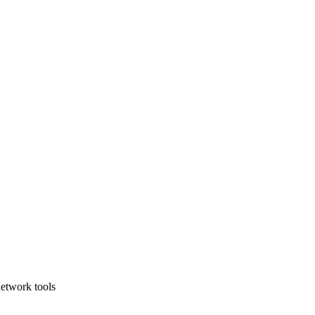
etwork tools