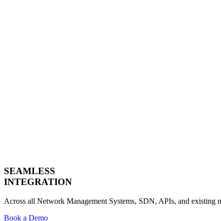
SEAMLESS
INTEGRATION
Across all Network Management Systems, SDN, APIs, and existing n
Book a Demo