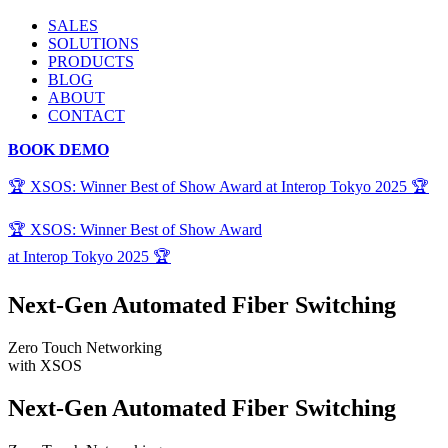
SALES
SOLUTIONS
PRODUCTS
BLOG
ABOUT
CONTACT
BOOK DEMO
🏆 XSOS: Winner Best of Show Award at Interop Tokyo 2025 🏆
🏆 XSOS: Winner Best of Show Award
at Interop Tokyo 2025 🏆
Next-Gen Automated Fiber Switching
Zero Touch Networking
with XSOS
Next-Gen Automated Fiber Switching