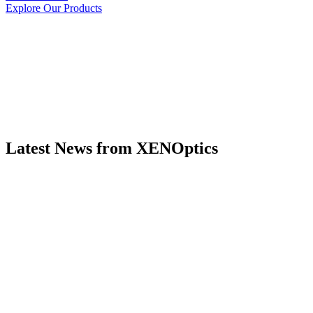
Explore Our Products
Latest News from XENOptics