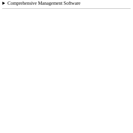
Comprehensive Management Software