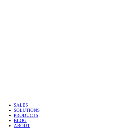
SALES
SOLUTIONS
PRODUCTS
BLOG
ABOUT