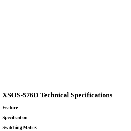
XSOS-576D Technical Specifications
Feature
Specification
Switching Matrix