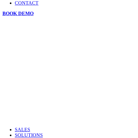
CONTACT
BOOK DEMO
SALES
SOLUTIONS