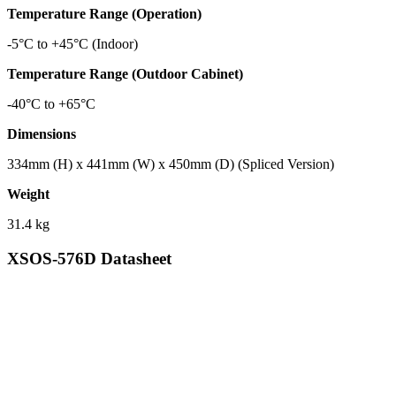
Temperature Range (Operation)
-5°C to +45°C (Indoor)
Temperature Range (Outdoor Cabinet)
-40°C to +65°C
Dimensions
334mm (H) x 441mm (W) x 450mm (D) (Spliced Version)
Weight
31.4 kg
XSOS-576D Datasheet