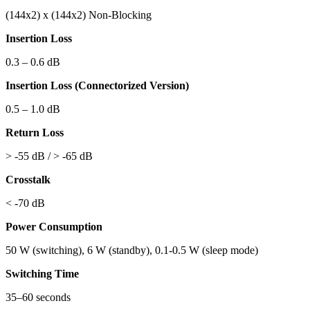
(144x2) x (144x2)
Non-Blocking
Insertion Loss
0.3 – 0.6 dB
Insertion Loss (Connectorized Version)
0.5 – 1.0 dB
Return Loss
> -55 dB / > -65 dB
Crosstalk
< -70 dB
Power Consumption
50 W (switching), 6 W (standby), 0.1-0.5 W (sleep mode)
Switching Time
35–60 seconds