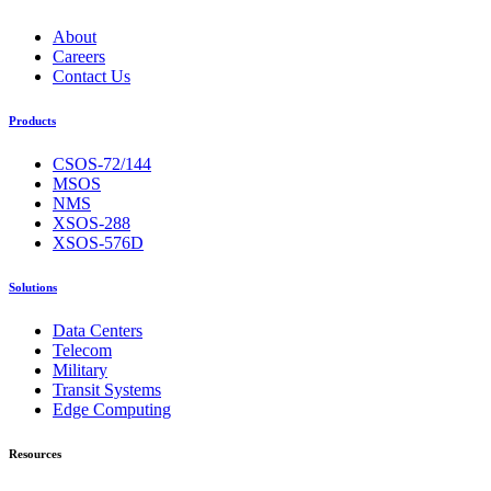
About
Careers
Contact Us
Products
CSOS-72/144
MSOS
NMS
XSOS-288
XSOS-576D
Solutions
Data Centers
Telecom
Military
Transit Systems
Edge Computing
Resources