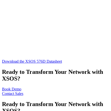
Download the XSOS 576D Datasheet
Ready to Transform Your Network with
XSOS?
Book Demo
Contact Sales
Ready to Transform Your Network with
XSOS?