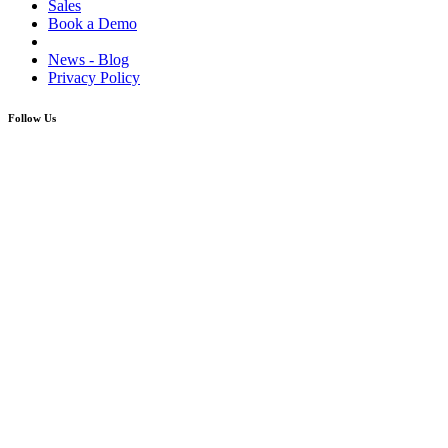
Sales
Book a Demo
News - Blog
Privacy Policy
Follow Us