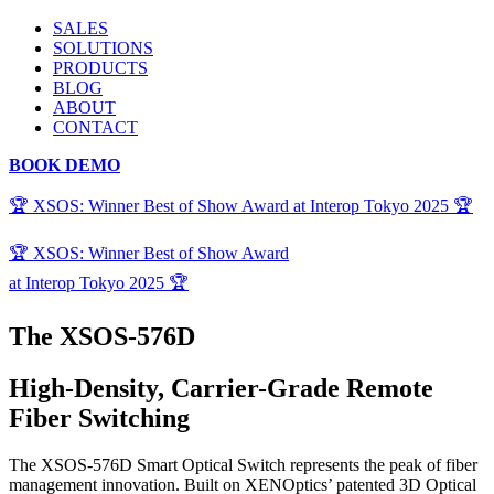
SALES
SOLUTIONS
PRODUCTS
BLOG
ABOUT
CONTACT
BOOK DEMO
🏆 XSOS: Winner Best of Show Award at Interop Tokyo 2025 🏆
🏆 XSOS: Winner Best of Show Award
at Interop Tokyo 2025 🏆
The XSOS-576D
High-Density, Carrier-Grade Remote
Fiber Switching
The XSOS-576D Smart Optical Switch
represents
the peak of
fiber
management innovation. Built on
XENOptics
’ patented 3D Optical