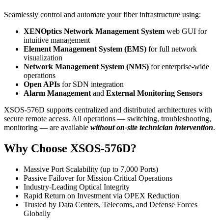
Seamlessly control and automate your fiber infrastructure using:
XENOptics Network Management System
web GUI for
intuitive management
Element Management System (EMS)
for full network
visualization
Network Management System (NMS)
for enterprise-wide
operations
Open APIs
for SDN integration
Alarm Management
and
External Monitoring Sensors
XSOS-576D supports centralized and distributed architectures with
secure remote access. All operations — switching, troubleshooting,
monitoring — are available
without on-site technician intervention
.
Why Choose XSOS-576D?
Massive Port Scalability (up to 7,000 Ports)
Passive Failover for Mission-Critical Operations
Industry-Leading Optical Integrity
Rapid Return on Investment via OPEX Reduction
Trusted by Data Centers, Telecoms, and Defense Forces
Globally