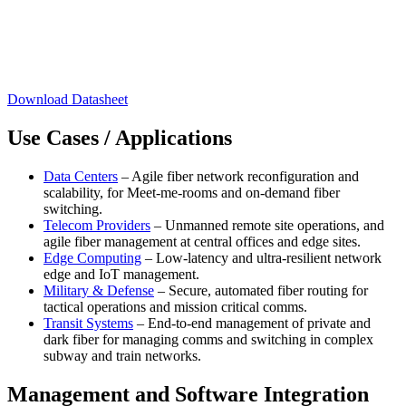
Download Datasheet
Use Cases / Applications
Data Centers
– Agile fiber network reconfiguration and
scalability, for Meet-me-rooms and on-demand fiber
switching.
Telecom Providers
– Unmanned remote site operations, and
agile fiber management at central offices and edge sites.
Edge Computing
– Low-latency and ultra-resilient network
edge and IoT management.
Military & Defense
– Secure, automated fiber routing for
tactical operations and mission critical comms.
Transit Systems
– End-to-end management of private and
dark fiber for managing comms and switching in complex
subway and train networks.
Management and Software Integration