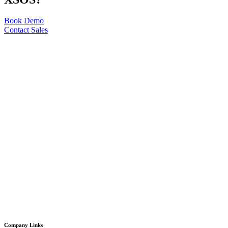
Book Demo
Contact Sales
Company Links