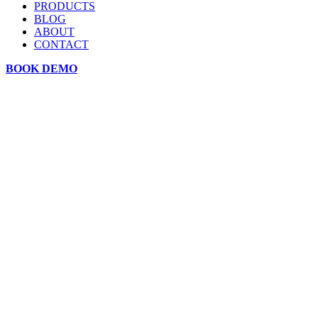
PRODUCTS
BLOG
ABOUT
CONTACT
BOOK DEMO