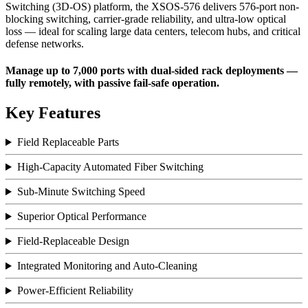
Switching (3D-OS) platform, the XSOS-576 delivers 576-port non-
blocking switching, carrier-grade reliability, and ultra-low optical
loss — ideal for scaling large data
centers
, telecom hubs, and critical
defense
networks.
Manage up to 7,000 ports with dual-sided rack deployments —
fully remotely, with passive fail-safe operation.
Key Features
Field Replaceable Parts
High-Capacity Automated Fiber Switching
Sub-Minute Switching Speed
Superior Optical Performance
Field-Replaceable Design
Integrated Monitoring and Auto-Cleaning
Power-Efficient Reliability