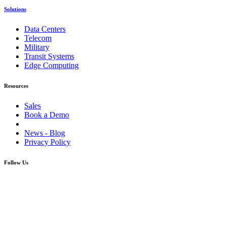
Solutions
Data Centers
Telecom
Military
Transit Systems
Edge Computing
Resources
Sales
Book a Demo
News - Blog
Privacy Policy
Follow Us