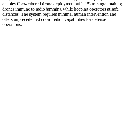
enables fiber-tethered drone deployment with 15km range, making
drones immune to radio jamming while keeping operators at safe
distances. The system requires minimal human intervention and
offers unprecedented coordination capabilities for defense
operations.