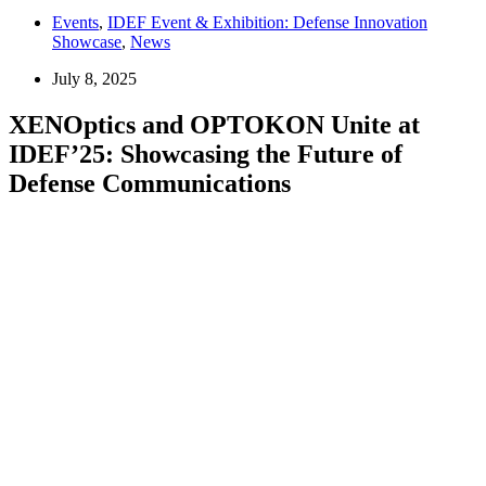
Events
,
IDEF Event & Exhibition: Defense Innovation
Showcase
,
News
July 8, 2025
XENOptics and OPTOKON Unite at
IDEF’25: Showcasing the Future of
Defense Communications