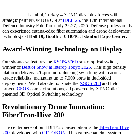
Istanbul, Turkey – XENOptics joins forces with
strategic partner OPTOKON at
IDEF’25
, the 17th International
Defence Industry Fair, from July 22-27, 2025. Defense professionals
can experience cutting-edge fiber automation and drone deployment
technology at
Hall 10, Booth #10-B04C, Istanbul Expo Center.
Award-Winning Technology on Display
Our showcase features the
XSOS-576D
smart optical switch,
winner of
Best of Show at Interop Tokyo 2025
. This high-density
platform delivers 576-port non-blocking switching with carrier-
grade reliability, managing up to 7,000 ports in dual-sided
deployments. We’ll also demonstrate the
XSOS-288
and field-
proven
CSOS
compact solutions, all powered by XENOptics’
patented 3D Optical Switching technology.
Revolutionary Drone Innovation:
FiberTron-Hive 200
The centerpiece of our IDEF’25 presentation is the
FiberTron-Hive
200
, developed with
OPTOKON
. This game-changing system