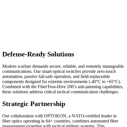
Defense-Ready Solutions
Modern warfare demands secure, reliable, and remotely manageable
communications. Our smart optical switches provide zero-touch
automation, passive fail-safe operation, and field-replaceable
components designed for extreme environments (-40°C to +65°C).
Combined with the FiberTron-Hive 200’s anti-jamming capabilities,
these solutions address critical tactical communication challenges.
Strategic Partnership
Our collaboration with OPTOKON, a NATO-certified leader in
fiber optics operating in 64+ countries, combines automated fiber
management expertise with tactical military systems. This