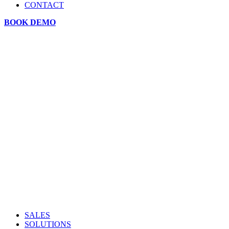
CONTACT
BOOK DEMO
SALES
SOLUTIONS