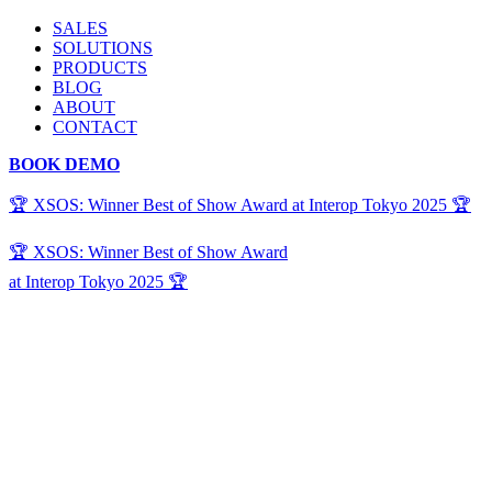
SALES
SOLUTIONS
PRODUCTS
BLOG
ABOUT
CONTACT
BOOK DEMO
🏆 XSOS: Winner Best of Show Award at Interop Tokyo 2025 🏆
🏆 XSOS: Winner Best of Show Award
at Interop Tokyo 2025 🏆