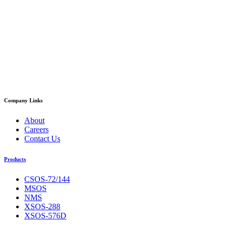
Company Links
About
Careers
Contact Us
Products
CSOS-72/144
MSOS
NMS
XSOS-288
XSOS-576D