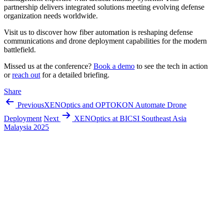
partnership delivers integrated solutions meeting evolving defense
organization needs worldwide.
Visit us to discover how fiber automation is reshaping defense
communications and drone deployment capabilities for the modern
battlefield.
Missed us at the conference?
Book a demo
to see the tech in action
or
reach out
for a detailed briefing.
Share
Previous
XENOptics and OPTOKON Automate Drone
Deployment
Next
XENOptics at BICSI Southeast Asia
Malaysia 2025