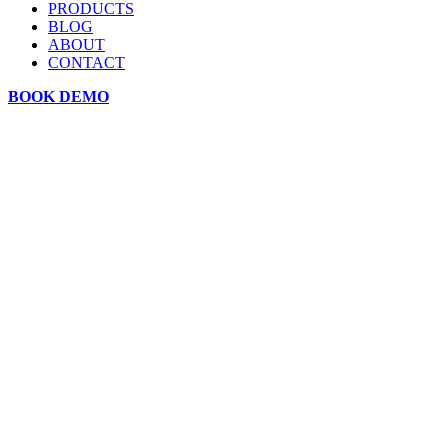
PRODUCTS
BLOG
ABOUT
CONTACT
BOOK DEMO