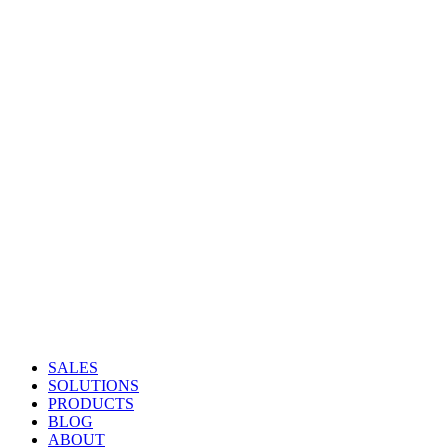
SALES
SOLUTIONS
PRODUCTS
BLOG
ABOUT