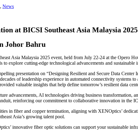
,
News
tion at BICSI Southeast Asia Malaysia 2025
in Johor Bahru
theast Asia Malaysia 2025 event, held from July 22-24 at the Opero Ho
s to explore cutting-edge technological advancements and sustainable in
elling presentation on “Designing Resilient and Secure Data Center Inf
ades of leadership experience in automated connectivity systems to add
ovided valuable insights that help define tomorrow’s resilient data cent
ucture advancements, AI technologies driving business transformation,
uit, reinforcing our commitment to collaborative innovation in the IC
es in fiber and copper termination, aligning with XENOptics’ dedicati
theast Asia’s growing talent pool.
s’ innovative fiber optic solutions can support your sustainable infra