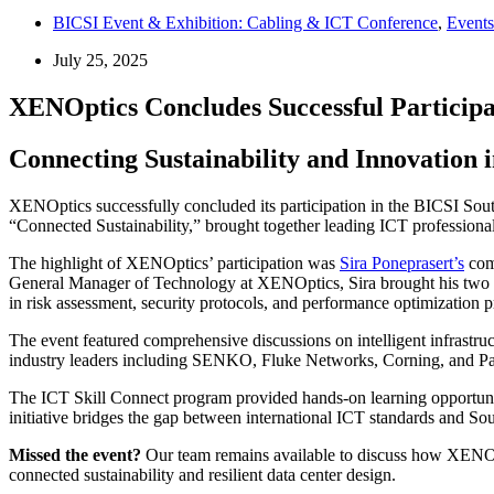
BICSI Event & Exhibition: Cabling & ICT Conference
,
Events
July 25, 2025
XENOptics Concludes Successful Participa
Connecting Sustainability and Innovation 
XENOptics successfully concluded its participation in the BICSI Sou
“Connected Sustainability,” brought together leading ICT professional
The highlight of XENOptics’ participation was
Sira Poneprasert’s
comp
General Manager of Technology at XENOptics, Sira brought his two dec
in risk assessment, security protocols, and performance optimization pr
The event featured comprehensive discussions on intelligent infrastr
industry leaders including SENKO, Fluke Networks, Corning, and Pand
The ICT Skill Connect program provided hands-on learning opportuniti
initiative bridges the gap between international ICT standards and Sou
Missed the event?
Our team remains available to discuss how XENOptic
connected sustainability and resilient data center design.