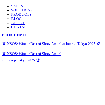
SALES
SOLUTIONS
PRODUCTS
BLOG
ABOUT
CONTACT
BOOK DEMO
🏆 XSOS: Winner Best of Show Award at Interop Tokyo 2025 🏆
🏆 XSOS: Winner Best of Show Award
at Interop Tokyo 2025 🏆