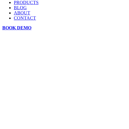
PRODUCTS
BLOG
ABOUT
CONTACT
BOOK DEMO