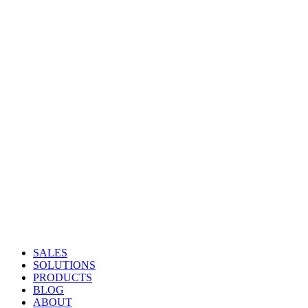
SALES
SOLUTIONS
PRODUCTS
BLOG
ABOUT