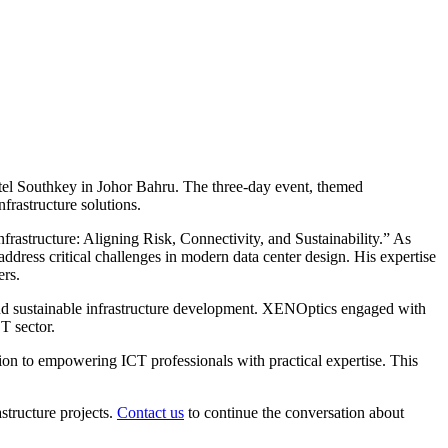
tel Southkey in Johor Bahru. The three-day event, themed
frastructure solutions.
rastructure: Aligning Risk, Connectivity, and Sustainability.” As
ress critical challenges in modern data center design. His expertise
ers.
 and sustainable infrastructure development. XENOptics engaged with
T sector.
on to empowering ICT professionals with practical expertise. This
structure projects.
Contact us
to continue the conversation about