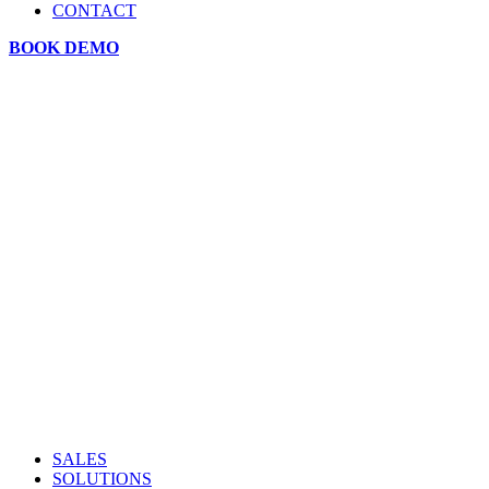
CONTACT
BOOK DEMO
SALES
SOLUTIONS