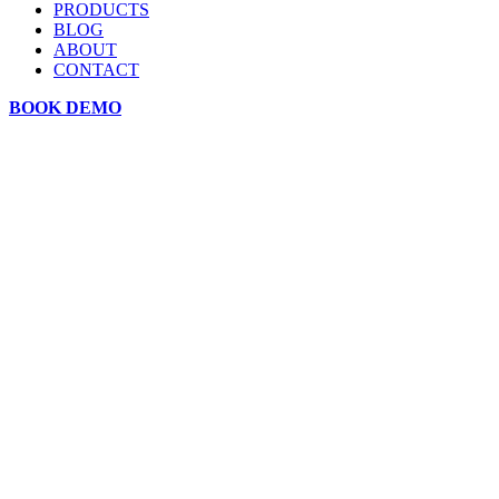
PRODUCTS
BLOG
ABOUT
CONTACT
BOOK DEMO