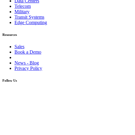
Data Centers
Telecom
Military
Transit Systems
Edge Computing
Resources
Sales
Book a Demo
News - Blog
Privacy Policy
Follow Us