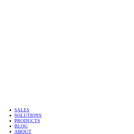
SALES
SOLUTIONS
PRODUCTS
BLOG
ABOUT