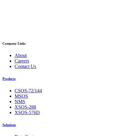
Company Links
About
Careers
Contact Us
Products
CSOS-72/144
MSOS
NMS
XSOS-288
XSOS-576D
Solutions