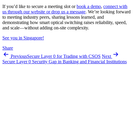
If you’d like to secure a meeting slot or
book a demo
,
connect with
us through our website or drop us a message
. We’re looking forward
to meeting industry peers, sharing lessons learned, and
demonstrating how smart optical switching raises reliability, speed,
and scale—without adding on-site complexity.
See you in Singapore!
Share
Previous
Secure Layer 0 for Trading with CSOS
Next
Secure Layer 0 Security Gap in Banking and Financial Institutions