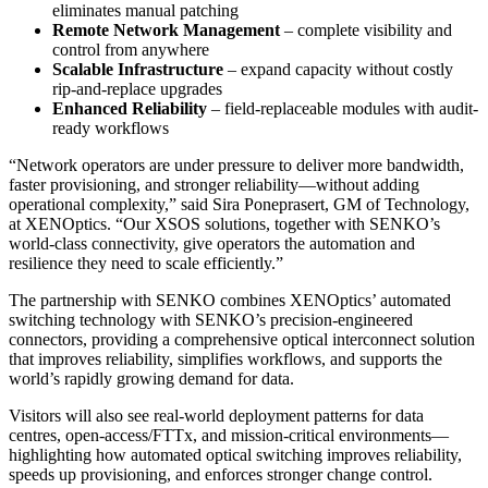
eliminates manual patching
Remote Network Management
– complete visibility and
control from anywhere
Scalable Infrastructure
– expand capacity without costly
rip-and-replace upgrades
Enhanced Reliability
– field-replaceable modules with audit-
ready workflows
“Network operators are under pressure to deliver more bandwidth,
faster provisioning, and stronger reliability—without adding
operational complexity,” said Sira Poneprasert, GM of Technology,
at XENOptics. “Our XSOS solutions, together with SENKO’s
world-class connectivity, give operators the automation and
resilience they need to scale efficiently.”
The partnership with SENKO combines XENOptics’ automated
switching technology with SENKO’s precision-engineered
connectors, providing a comprehensive optical interconnect solution
that improves reliability, simplifies workflows, and supports the
world’s rapidly growing demand for data.
Visitors will also see real-world deployment patterns for data
centres, open-access/FTTx, and mission-critical environments—
highlighting how automated optical switching improves reliability,
speeds up provisioning, and enforces stronger change control.