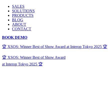
SALES
SOLUTIONS
PRODUCTS
BLOG
ABOUT
CONTACT
BOOK DEMO
🏆 XSOS: Winner Best of Show Award at Interop Tokyo 2025 🏆
🏆 XSOS: Winner Best of Show Award
at Interop Tokyo 2025 🏆