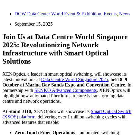
DCW Data Center World Event & Exhibition
,
Events
,
News
September 15, 2025
Join Us at Data Centre World Singapore
2025: Revolutionizing Network
Infrastructure with Smart Optical
Solutions
XENOptics, a leader in smart optical switching, will showcase its
latest innovations at
Data Centre World Singapore 2025
, held
8–9
October at Marina Bay Sands Expo and Convention Centre
. In
partnership with
SENKO Advanced Components
, XENOptics will
highlight how automated fiber infrastructure is transforming data
centre and network operations.
At
Stand J110
, XENOptics will showcase its
Smart Optical Switch
(XSOS) platform
, delivering over 1 million switching cycles with
advanced features that enable:
Zero-Touch Fiber Operations
– automated switching