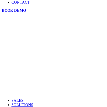
CONTACT
BOOK DEMO
SALES
SOLUTIONS