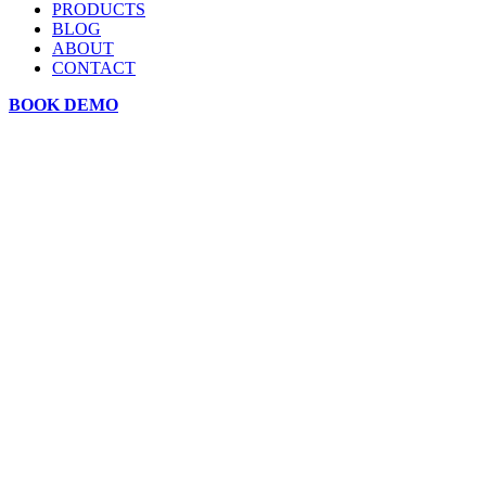
PRODUCTS
BLOG
ABOUT
CONTACT
BOOK DEMO