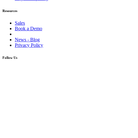
Resources
Sales
Book a Demo
News - Blog
Privacy Policy
Follow Us