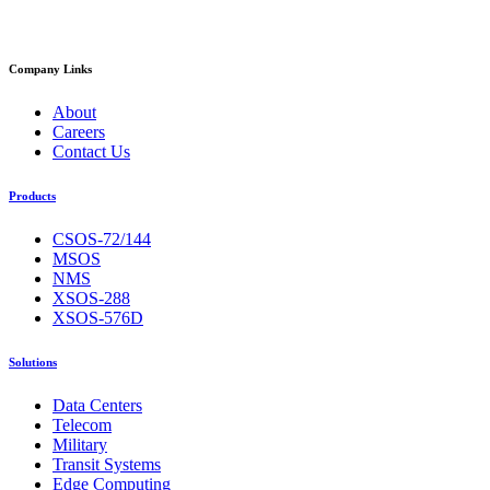
Company Links
About
Careers
Contact Us
Products
CSOS-72/144
MSOS
NMS
XSOS-288
XSOS-576D
Solutions
Data Centers
Telecom
Military
Transit Systems
Edge Computing