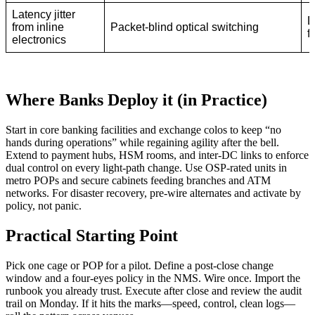
Latency jitter
D
from inline
Packet-blind optical switching
f
electronics
Where Banks Deploy it (in Practice)
Start in core banking facilities and exchange colos to keep “no
hands during operations” while regaining agility after the bell.
Extend to payment hubs, HSM rooms, and inter-DC links to enforce
dual control on every light-path change. Use OSP-rated units in
metro POPs and secure cabinets feeding branches and ATM
networks. For disaster recovery, pre-wire alternates and activate by
policy, not panic.
Practical Starting Point
Pick one cage or POP for a pilot. Define a post-close change
window and a four-eyes policy in the NMS. Wire once. Import the
runbook you already trust. Execute after close and review the audit
trail on Monday. If it hits the marks—speed, control, clean logs—