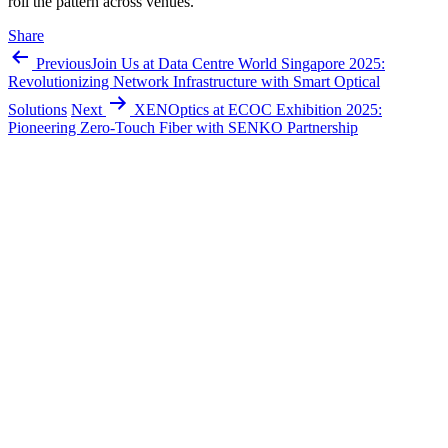
roll the pattern across venues.
Share
Previous
Join Us at Data Centre World Singapore 2025:
Revolutionizing Network Infrastructure with Smart Optical
Solutions
Next
XENOptics at ECOC Exhibition 2025:
Pioneering Zero-Touch Fiber with SENKO Partnership