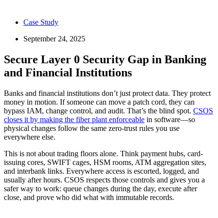
Case Study
September 24, 2025
Secure Layer 0 Security Gap in Banking
and Financial Institutions
Banks and financial institutions don’t just protect data. They protect
money in motion. If someone can move a patch cord, they can
bypass IAM, change control, and audit. That’s the blind spot.
CSOS
closes it by making the fiber plant enforceable
in software—so
physical changes follow the same zero-trust rules you use
everywhere else.
This is not about trading floors alone. Think payment hubs, card-
issuing cores, SWIFT cages, HSM rooms, ATM aggregation sites,
and interbank links. Everywhere access is escorted, logged, and
usually after hours. CSOS respects those controls and gives you a
safer way to work: queue changes during the day, execute after
close, and prove who did what with immutable records.