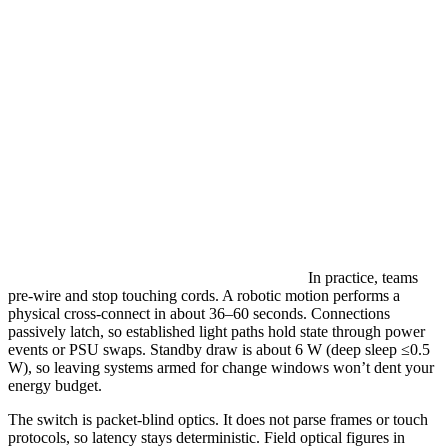
In practice, teams
pre-wire and stop touching cords. A robotic motion performs a
physical cross-connect in about 36–60 seconds. Connections
passively latch, so established light paths hold state through power
events or PSU swaps. Standby draw is about 6 W (deep sleep ≤0.5
W), so leaving systems armed for change windows won’t dent your
energy budget.
The switch is packet-blind optics. It does not parse frames or touch
protocols, so latency stays deterministic. Field optical figures in