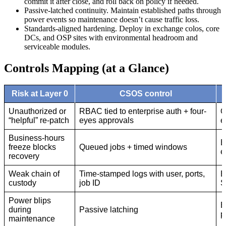
commit it after close, and roll back on policy if needed.
Passive-latched continuity. Maintain established paths through
power events so maintenance doesn’t cause traffic loss.
Standards-aligned hardening. Deploy in exchange colos, core
DCs, and OSP sites with environmental headroom and
serviceable modules.
Controls Mapping (at a Glance)
Risk at Layer 0
CSOS control
Unauthorized or
RBAC tied to enterprise auth + four-
O
“helpful” re-patch
eyes approvals
e
Business-hours
E
freeze blocks
Queued jobs + timed windows
e
recovery
Weak chain of
Time-stamped logs with user, ports,
E
custody
job ID
S
Power blips
E
during
Passive latching
p
maintenance