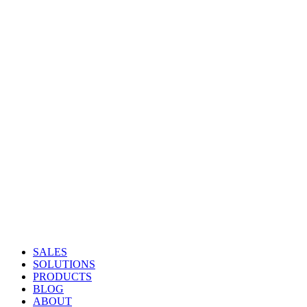
SALES
SOLUTIONS
PRODUCTS
BLOG
ABOUT