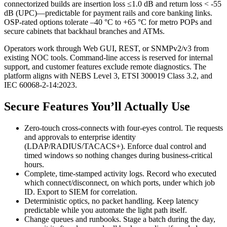
connectorized builds are insertion loss ≤1.0 dB and return loss < -55
dB (UPC)—predictable for payment rails and core banking links.
OSP-rated options tolerate –40 °C to +65 °C for metro POPs and
secure cabinets that backhaul branches and ATMs.
Operators work through Web GUI, REST, or SNMPv2/v3 from
existing NOC tools. Command-line access is reserved for internal
support, and customer features exclude remote diagnostics. The
platform aligns with NEBS Level 3, ETSI 300019 Class 3.2, and
IEC 60068-2-14:2023.
Secure Features You’ll Actually Use
Zero-touch cross-connects with four-eyes control. Tie requests
and approvals to enterprise identity
(LDAP/RADIUS/TACACS+). Enforce dual control and
timed windows so nothing changes during business-critical
hours.
Complete, time-stamped activity logs. Record who executed
which connect/disconnect, on which ports, under which job
ID. Export to SIEM for correlation.
Deterministic optics, no packet handling. Keep latency
predictable while you automate the light path itself.
Change queues and runbooks. Stage a batch during the day,