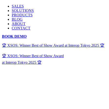
SALES
SOLUTIONS
PRODUCTS
BLOG
ABOUT
CONTACT
BOOK DEMO
🏆 XSOS: Winner Best of Show Award at Interop Tokyo 2025 🏆
🏆 XSOS: Winner Best of Show Award
at Interop Tokyo 2025 🏆