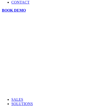
CONTACT
BOOK DEMO
SALES
SOLUTIONS