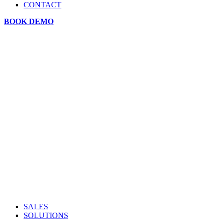
CONTACT
BOOK DEMO
SALES
SOLUTIONS