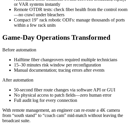
or VAR systems instantly
Remote OTDR tests: check fiber health from the control room
—no crawl under bleachers
Compact 19″ rack robotic ODFs: manage thousands of ports
within a few rack units
Game-Day Operations Transformed
Before automation
Halftime fiber changeovers required multiple technicians
15–30 minutes risk window per reconfiguration
Manual documentation; tracing errors after events
After automation
50-second fiber route changes via software API or GUI
No physical access to patch fields—zero human error
Full audit log for every connection
With remote management, an engineer can re-route a 4K camera
from “south stand” to “coach cam” mid-match without leaving the
broadcast suite.