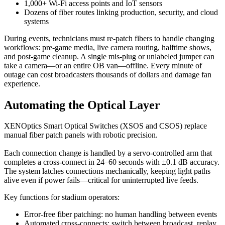
1,000+ Wi-Fi access points and IoT sensors
Dozens of fiber routes linking production, security, and cloud
systems
During events, technicians must re-patch fibers to handle changing
workflows: pre-game media, live camera routing, halftime shows,
and post-game cleanup. A single mis-plug or unlabeled jumper can
take a camera—or an entire OB van—offline. Every minute of
outage can cost broadcasters thousands of dollars and damage fan
experience.
Automating the Optical Layer
XENOptics Smart Optical Switches (XSOS and CSOS) replace
manual fiber patch panels with robotic precision.
Each connection change is handled by a servo-controlled arm that
completes a cross-connect in 24–60 seconds with ±0.1 dB accuracy.
The system latches connections mechanically, keeping light paths
alive even if power fails—critical for uninterrupted live feeds.
Key functions for stadium operators:
Error-free fiber patching: no human handling between events
Automated cross-connects: switch between broadcast, replay,