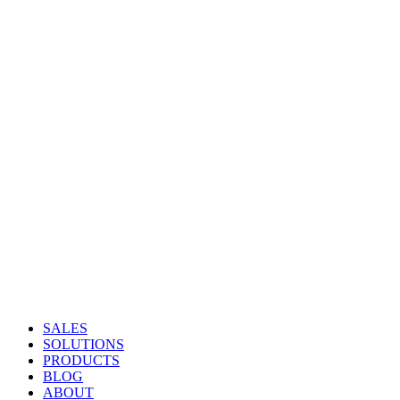
SALES
SOLUTIONS
PRODUCTS
BLOG
ABOUT