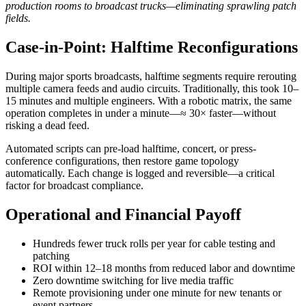
production rooms to broadcast trucks—eliminating sprawling patch
fields.
Case-in-Point: Halftime Reconfigurations
During major sports broadcasts, halftime segments require rerouting
multiple camera feeds and audio circuits. Traditionally, this took 10–
15 minutes and multiple engineers. With a robotic matrix, the same
operation completes in under a minute—≈ 30× faster—without
risking a dead feed.
Automated scripts can pre-load halftime, concert, or press-
conference configurations, then restore game topology
automatically. Each change is logged and reversible—a critical
factor for broadcast compliance.
Operational and Financial Payoff
Hundreds fewer truck rolls per year for cable testing and
patching
ROI within 12–18 months from reduced labor and downtime
Zero downtime switching for live media traffic
Remote provisioning under one minute for new tenants or
event partners