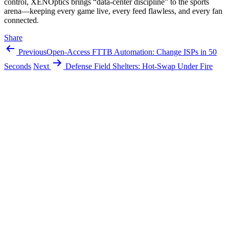
control, XENOptics brings “data-center discipline” to the sports
arena—keeping every game live, every feed flawless, and every fan
connected.
Share
Previous
Open-Access FTTB Automation: Change ISPs in 50
Seconds
Next
Defense Field Shelters: Hot‑Swap Under Fire