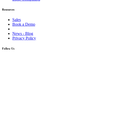
Resources
Sales
Book a Demo
News - Blog
Privacy Policy
Follow Us