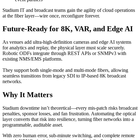
Stadium IT and broadcast teams gain the agility of cloud operations
at the fiber layer—wire once, reconfigure forever.
Future-Ready for 8K, VAR, and Edge AI
As venues add ultra-high-definition cameras and edge AI systems
for analytics and replay, the physical layer must scale securely.
Robotic ODFs integrate through REST APIs or SNMPv3 with
existing NMS/EMS platforms.
They support both single-mode and multi-mode fibers, allowing
seamless transitions from legacy SDI to IP-based 8K broadcast
networks.
Why It Matters
Stadium downtime isn’t theoretical—every mis-patch risks broadcast
penalties, sponsor losses, and fan frustration. Automating the optical
layer converts that risk into resilience, turning fiber networks into a
programmable, auditable asset.
With zero human error, sub-minute switching, and complete remote