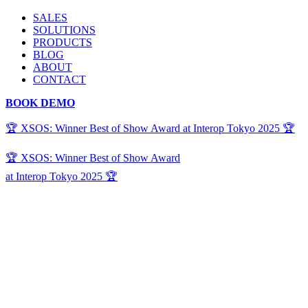
SALES
SOLUTIONS
PRODUCTS
BLOG
ABOUT
CONTACT
BOOK DEMO
🏆 XSOS: Winner Best of Show Award at Interop Tokyo 2025 🏆
🏆 XSOS: Winner Best of Show Award
at Interop Tokyo 2025 🏆