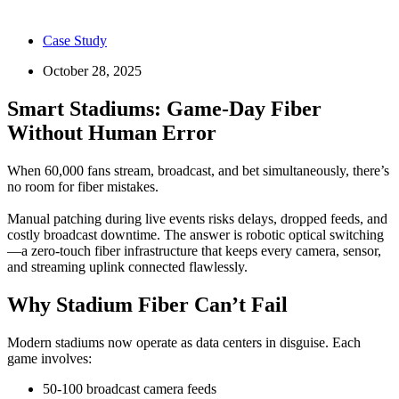
Case Study
October 28, 2025
Smart Stadiums: Game‑Day Fiber
Without Human Error
When 60,000 fans stream, broadcast, and bet simultaneously, there’s
no room for fiber mistakes.
Manual patching during live events risks delays, dropped feeds, and
costly broadcast downtime. The answer is robotic optical switching
—a zero-touch fiber infrastructure that keeps every camera, sensor,
and streaming uplink connected flawlessly.
Why Stadium Fiber Can’t Fail
Modern stadiums now operate as data centers in disguise. Each
game involves:
50-100 broadcast camera feeds