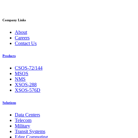
Company Links
About
Careers
Contact Us
Products
CSOS-72/144
MSOS
NMS
XSOS-288
XSOS-576D
Solutions
Data Centers
Telecom
Military
Transit Systems
Edge Computing