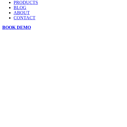
PRODUCTS
BLOG
ABOUT
CONTACT
BOOK DEMO