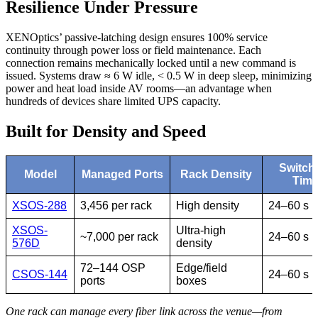
Resilience Under Pressure
XENOptics’ passive-latching design ensures 100% service
continuity through power loss or field maintenance. Each
connection remains mechanically locked until a new command is
issued. Systems draw ≈ 6 W idle, < 0.5 W in deep sleep, minimizing
power and heat load inside AV rooms—an advantage when
hundreds of devices share limited UPS capacity.
Built for Density and Speed
Switch
Model
Managed Ports
Rack Density
Tim
XSOS-288
3,456 per rack
High density
24–60 s
XSOS-
Ultra-high
~7,000 per rack
24–60 s
576D
density
72–144 OSP
Edge/field
CSOS-144
24–60 s
ports
boxes
One rack can manage every fiber link across the venue—from