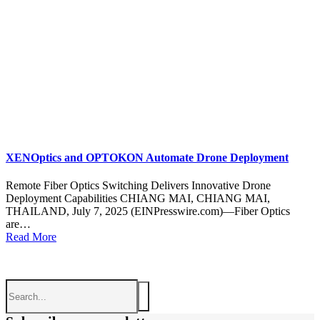
XENOptics and OPTOKON Automate Drone Deployment
Remote Fiber Optics Switching Delivers Innovative Drone
Deployment Capabilities CHIANG MAI, CHIANG MAI,
THAILAND, July 7, 2025 (EINPresswire.com)—Fiber Optics
are…
Read More