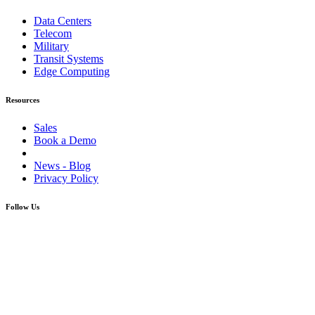
Data Centers
Telecom
Military
Transit Systems
Edge Computing
Resources
Sales
Book a Demo
News - Blog
Privacy Policy
Follow Us