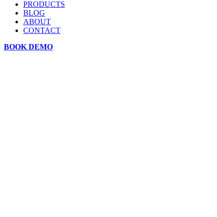
PRODUCTS
BLOG
ABOUT
CONTACT
BOOK DEMO