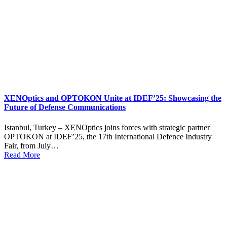
XENOptics and OPTOKON Unite at IDEF’25: Showcasing the
Future of Defense Communications
Istanbul, Turkey – XENOptics joins forces with strategic partner
OPTOKON at IDEF’25, the 17th International Defence Industry
Fair, from July…
Read More