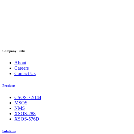
Company Links
About
Careers
Contact Us
Products
CSOS-72/144
MSOS
NMS
XSOS-288
XSOS-576D
Solutions