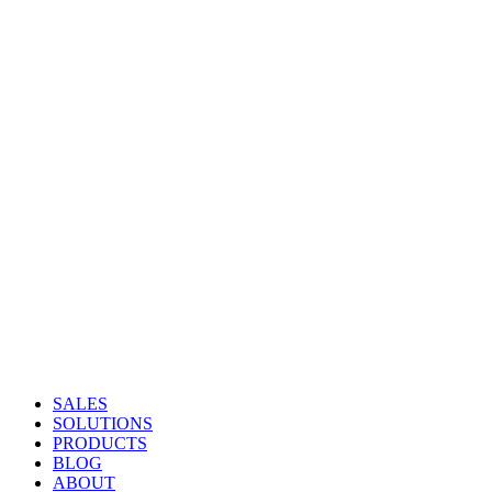
SALES
SOLUTIONS
PRODUCTS
BLOG
ABOUT