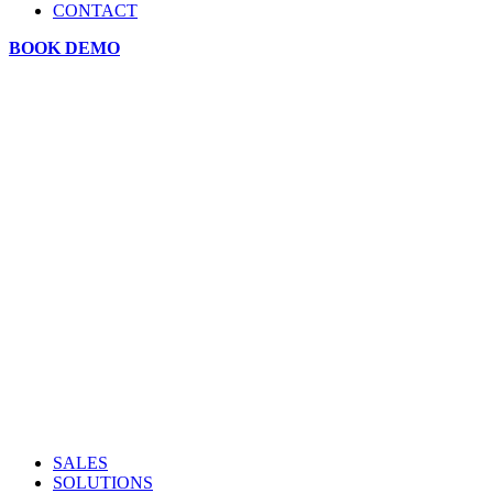
CONTACT
BOOK DEMO
SALES
SOLUTIONS