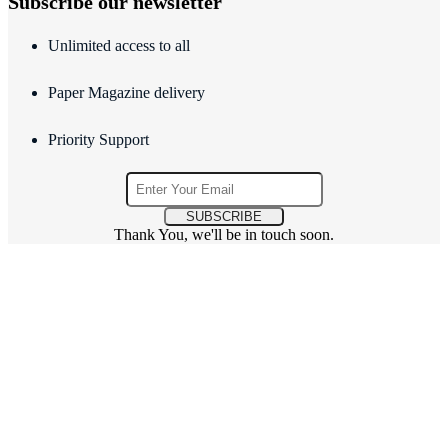
Subscribe our newsletter
Unlimited access to all
Paper Magazine delivery
Priority Support
SUBSCRIBE
Thank You, we'll be in touch soon.