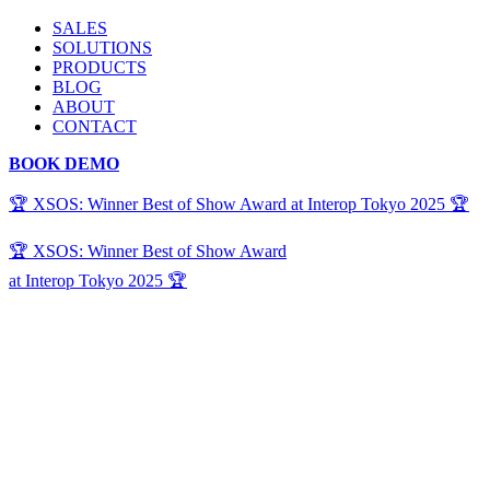
SALES
SOLUTIONS
PRODUCTS
BLOG
ABOUT
CONTACT
BOOK DEMO
🏆 XSOS: Winner Best of Show Award at Interop Tokyo 2025 🏆
🏆 XSOS: Winner Best of Show Award
at Interop Tokyo 2025 🏆